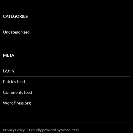
CATEGORIES
Uncategorized
META
Log in
Entries feed
Comments feed
WordPress.org
Privacy Policy
Proudly powered by WordPress