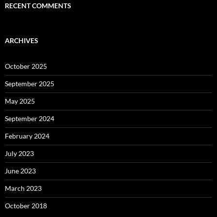
RECENT COMMENTS
ARCHIVES
October 2025
September 2025
May 2025
September 2024
February 2024
July 2023
June 2023
March 2023
October 2018