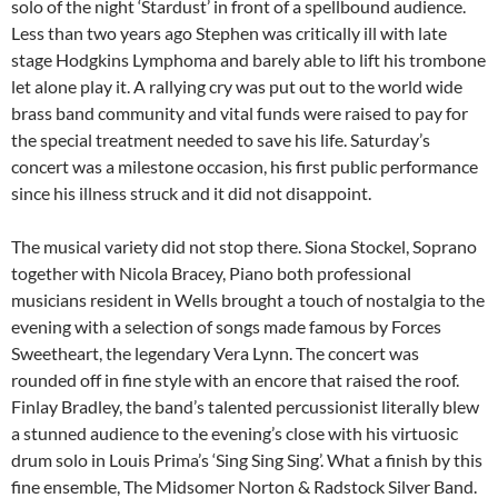
solo of the night ‘Stardust’ in front of a spellbound audience.
Less than two years ago Stephen was critically ill with late
stage Hodgkins Lymphoma and barely able to lift his trombone
let alone play it. A rallying cry was put out to the world wide
brass band community and vital funds were raised to pay for
the special treatment needed to save his life. Saturday’s
concert was a milestone occasion, his first public performance
since his illness struck and it did not disappoint.
The musical variety did not stop there. Siona Stockel, Soprano
together with Nicola Bracey, Piano both professional
musicians resident in Wells brought a touch of nostalgia to the
evening with a selection of songs made famous by Forces
Sweetheart, the legendary Vera Lynn. The concert was
rounded off in fine style with an encore that raised the roof.
Finlay Bradley, the band’s talented percussionist literally blew
a stunned audience to the evening’s close with his virtuosic
drum solo in Louis Prima’s ‘Sing Sing Sing’. What a finish by this
fine ensemble, The Midsomer Norton & Radstock Silver Band.