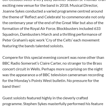
exciting new venue for the band in 2018. Musical Director,
Joanne Sykes conducted a varied programme centred around
the theme of ‘Reflect and Celebrate’ to commemorate not only
the centenary year of the end of the Great War but also of the
formation of the Royal Air Force. Blockbusters included 633
Squadron, Dambusters March and a thrilling performance of
Peter Graham’s epic work ‘Cry of the Celts’ each movement
featuring the bands talented soloists.
Compere for this special evening concert was none other than
BBC Radio Somerset’s Claire Carter, no stranger to the Brass
concert circuit in Wells. Perhaps more surprising on the night
was the appearance a of BBC television cameraman recording
for the Monday’s Points West bulletin. No pressure for the
band then!
Guest soloists featured highly in the cleverly crafted
programme. Stephen Sykes masterfully performed his feature