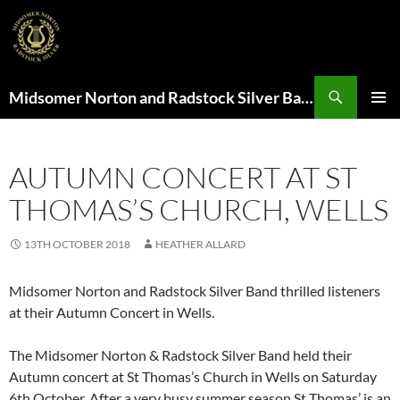
Search
Midsomer Norton and Radstock Silver Band
SKIP
PRIMAR
TO
MENU
CONTENT
AUTUMN CONCERT AT ST
THOMAS’S CHURCH, WELLS
13TH OCTOBER 2018
HEATHER ALLARD
Midsomer Norton and Radstock Silver Band thrilled listeners
at their Autumn Concert in Wells.
The Midsomer Norton & Radstock Silver Band held their
Autumn concert at St Thomas’s Church in Wells on Saturday
6th October. After a very busy summer season St Thomas’ is an