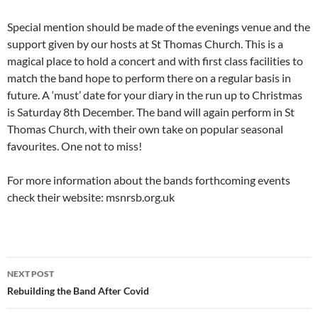
Special mention should be made of the evenings venue and the
support given by our hosts at St Thomas Church. This is a
magical place to hold a concert and with first class facilities to
match the band hope to perform there on a regular basis in
future. A ‘must’ date for your diary in the run up to Christmas
is Saturday 8th December. The band will again perform in St
Thomas Church, with their own take on popular seasonal
favourites. One not to miss!
For more information about the bands forthcoming events
check their website: msnrsb.org.uk
Post
NEXT POST
navigation
Rebuilding the Band After Covid