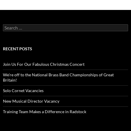
Search
for:
RECENT POSTS
Join Us For Our Fabulous Christmas Concert
We’re off to the National Brass Band Championships of Great
Britain!
Solo Cornet Vacancies
New Musical Director Vacancy
Training Team Makes a Difference in Radstock