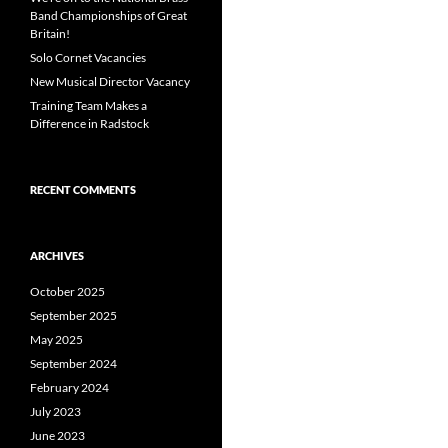
Band Championships of Great
Britain!
Solo Cornet Vacancies
New Musical Director Vacancy
Training Team Makes a
Difference in Radstock
RECENT COMMENTS
ARCHIVES
October 2025
September 2025
May 2025
September 2024
February 2024
July 2023
June 2023