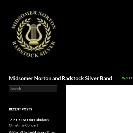
SKIP T
Search
Midsomer Norton and Radstock Silver Band
WELCO
Search
for:
RECENT POSTS
Join Us For Our Fabulous
Christmas Concert
We’re off to the National Brass