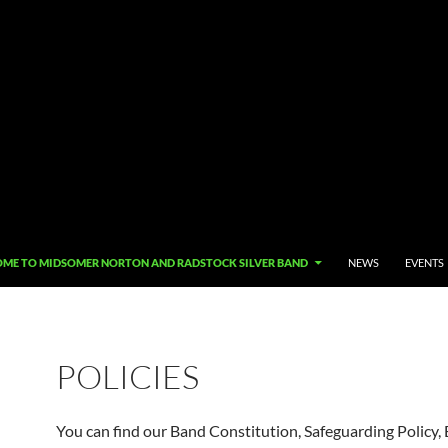
O CONTENT
ME TO MIDSOMER NORTON AND RADSTOCK SILVER BAND
NEWS
EVENTS
POLICIES
You can find our Band Constitution, Safeguarding Policy, 