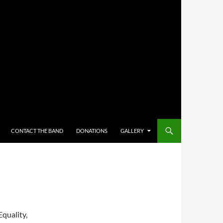
CONTACT THE BAND
DONATIONS
GALLERY
Equality,