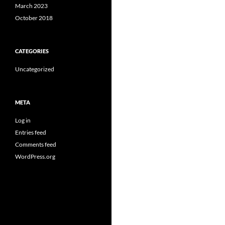
March 2023
October 2018
CATEGORIES
Uncategorized
META
Log in
Entries feed
Comments feed
WordPress.org