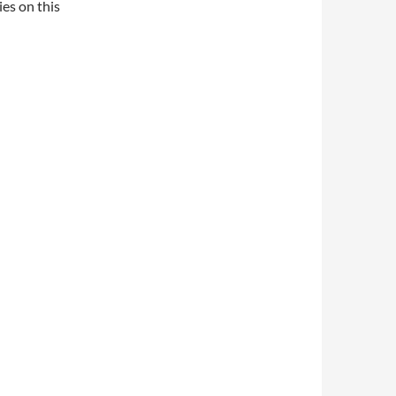
es on this